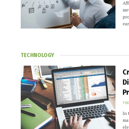
Aff
met
pro
ea
TECHNOLOGY
C
D
Pr
TE
In 
man
ele