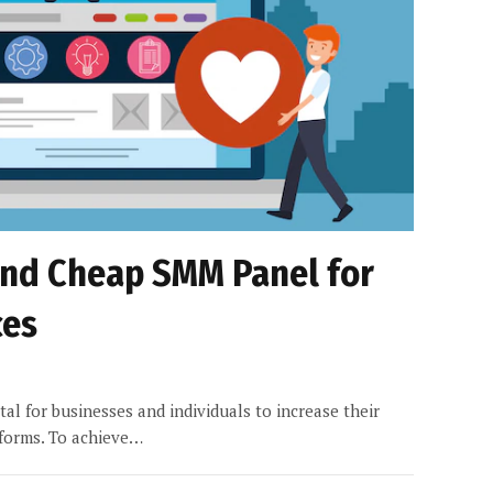
and Cheap SMM Panel for
ces
vital for businesses and individuals to increase their
tforms. To achieve…