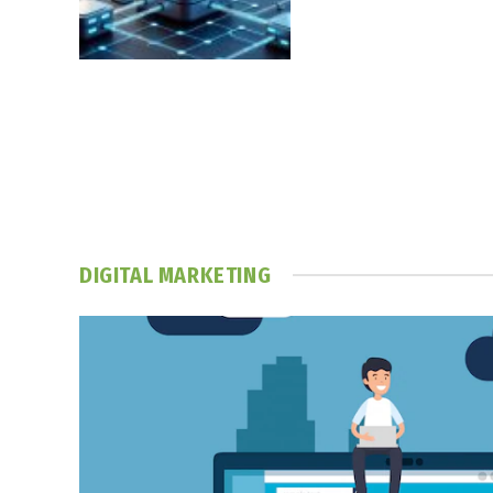
DIGITAL MARKETING