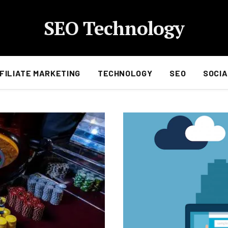
SEO Technology
FILIATE MARKETING
TECHNOLOGY
SEO
SOCIA