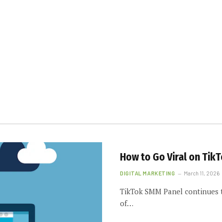
How to Go Viral on Tik
DIGITAL MARKETING
March 11, 2026
TikTok SMM Panel continues t
of…