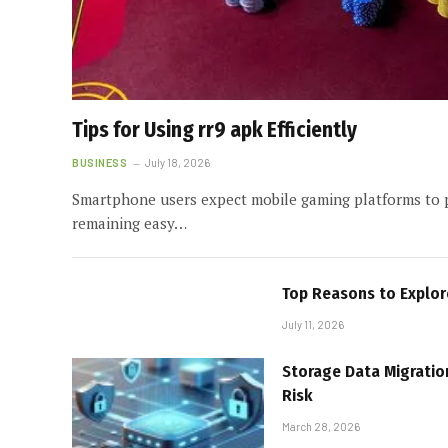
Tips for Using rr9 apk Efficiently
BUSINESS
July 18, 2026
Smartphone users expect mobile gaming platforms to 
remaining easy…
Top Reasons to Explo
July 11, 2026
Storage Data Migratio
Risk
March 28, 2026