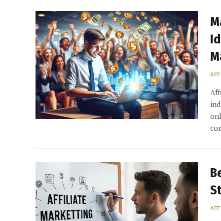
M
Id
M
AFF
Aff
ind
onl
co
Be
S
AFF