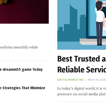
perform smoothly while
Best Trusted 
Reliable Servi
re dreamm55 game Today
DIGITAL MARKETING
March 19, 2026
n Strategies That Minimize
In today’s digital world, it is 
presence on social media pla