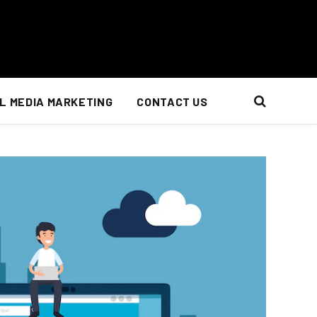
L MEDIA MARKETING
CONTACT US