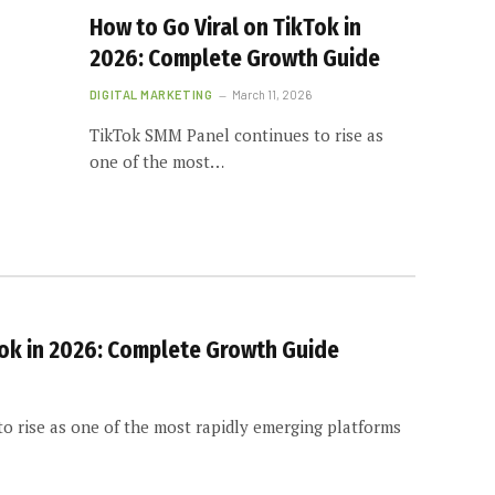
How to Go Viral on TikTok in
2026: Complete Growth Guide
DIGITAL MARKETING
March 11, 2026
TikTok SMM Panel continues to rise as
one of the most…
Tok in 2026: Complete Growth Guide
o rise as one of the most rapidly emerging platforms