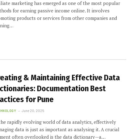
iliate marketing has emerged as one of the most popular
hods for earning passive income online. It involves
moting products or services from other companies and
rning…
reating & Maintaining Effective Data
ictionaries: Documentation Best
actices for Pune
CHNOLOGY
June 20, 2025
the rapidly evolving world of data analytics, effectively
aging data is just as important as analysing it. A crucial
ment often overlooked is the data dictionary—a…