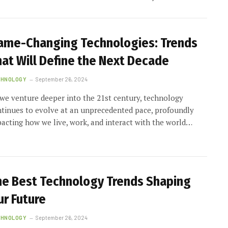
ame-Changing Technologies: Trends
hat Will Define the Next Decade
CHNOLOGY
September 26, 2024
we venture deeper into the 21st century, technology
tinues to evolve at an unprecedented pace, profoundly
acting how we live, work, and interact with the world…
he Best Technology Trends Shaping
ur Future
CHNOLOGY
September 26, 2024