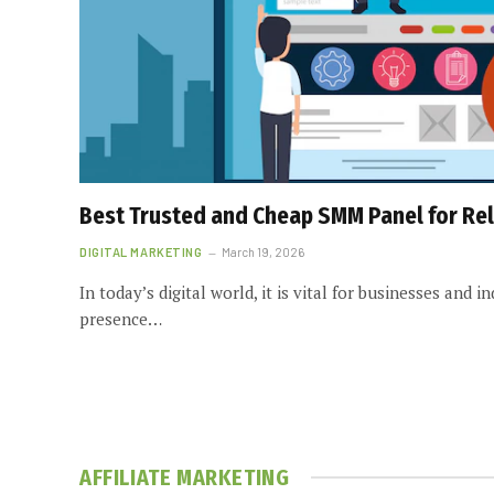
Best Trusted and Cheap SMM Panel for Rel
DIGITAL MARKETING
March 19, 2026
In today’s digital world, it is vital for businesses and i
presence…
AFFILIATE MARKETING