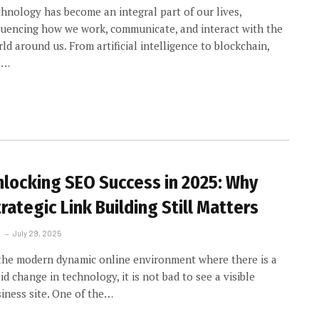
hnology has become an integral part of our lives,
luencing how we work, communicate, and interact with the
ld around us. From artificial intelligence to blockchain,
e…
nlocking SEO Success in 2025: Why
rategic Link Building Still Matters
July 29, 2025
the modern dynamic online environment where there is a
id change in technology, it is not bad to see a visible
iness site. One of the…