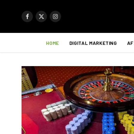
Facebook
X
Instagram
(Twitter)
HOME
DIGITAL MARKETING
AF