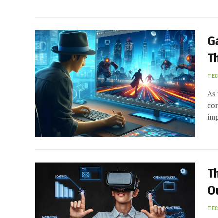
G
T
TE
As 
con
imp
T
O
TE