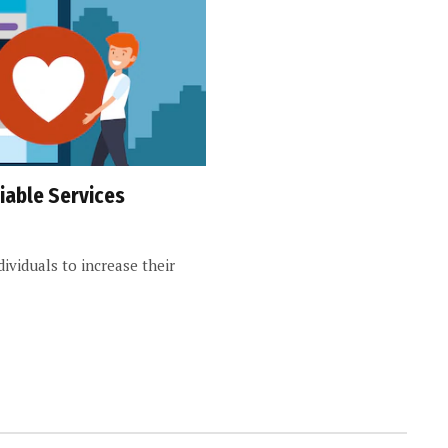
iable Services
ndividuals to increase their