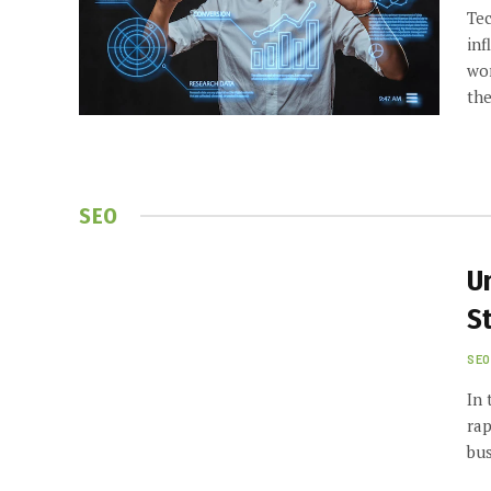
Tec
inf
wor
th
SEO
U
St
SEO
In 
rap
bus