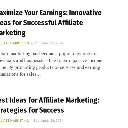
aximize Your Earnings: Innovative
eas for Successful Affiliate
arketing
ILIATE MARKETING
September 26, 2024
iliate marketing has become a popular avenue for
ividuals and businesses alike to earn passive income
ine. By promoting products or services and earning
mmissions for sales…
st Ideas for Affiliate Marketing:
trategies for Success
ILIATE MARKETING
September 26, 2024