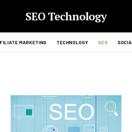
SEO Technology
FILIATE MARKETING
TECHNOLOGY
SEO
SOCIA