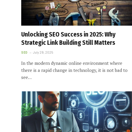
Unlocking SEO Success in 2025: Why
Strategic Link Building Still Matters
SEO
July 29, 2025
In the modern dynamic online environment where
there is a rapid change in technology, it is not bad to
see…