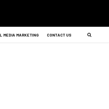
L MEDIA MARKETING
CONTACT US