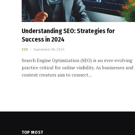
Understanding SEO: Strategies for
Success in 2024
SEO
September 26, 2024
Search Engine Optimization (SEO) is an ever-evolving
practice critical for online visibility. As businesses and
content creators aim to connect…
TOP MOST