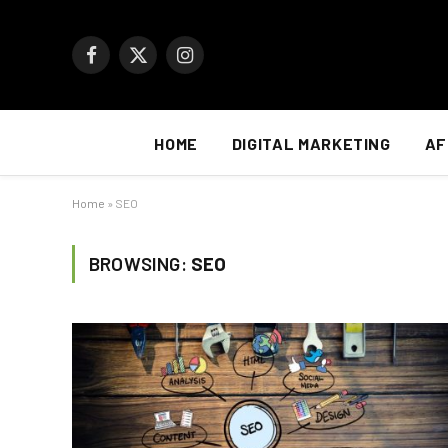
Facebook
X
Instagram
(Twitter)
HOME
DIGITAL MARKETING
AF
Home
»
SEO
BROWSING:
SEO