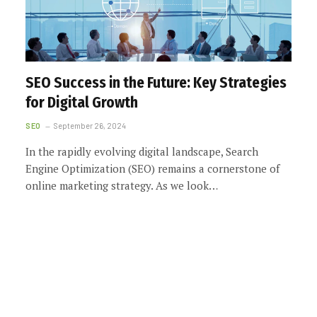
SEO Success in the Future: Key Strategies
for Digital Growth
SEO
September 26, 2024
In the rapidly evolving digital landscape, Search
Engine Optimization (SEO) remains a cornerstone of
online marketing strategy. As we look…