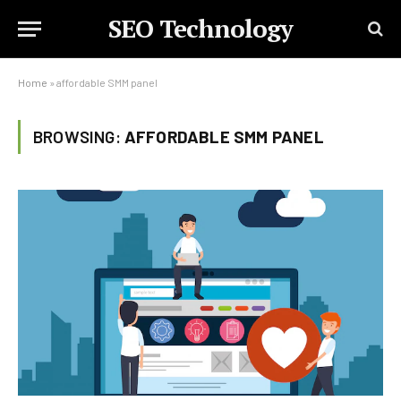
SEO Technology
Home
»
affordable SMM panel
BROWSING:
AFFORDABLE SMM PANEL