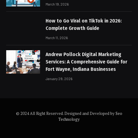
March 19, 2026
How to Go Viral on TikTok in 2026:
Complete Growth Guide
March 11, 2026
Andrew Pollock Digital Marketing
Services: A Comprehensive Guide for
Fort Wayne, Indiana Businesses
January 29, 2026
© 2024 All Right Reserved. Designed and Developed by
Seo
Technology