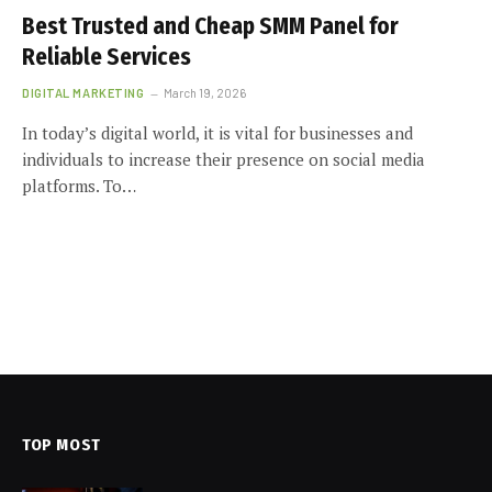
Best Trusted and Cheap SMM Panel for
Reliable Services
DIGITAL MARKETING
March 19, 2026
In today’s digital world, it is vital for businesses and
individuals to increase their presence on social media
platforms. To…
TOP MOST