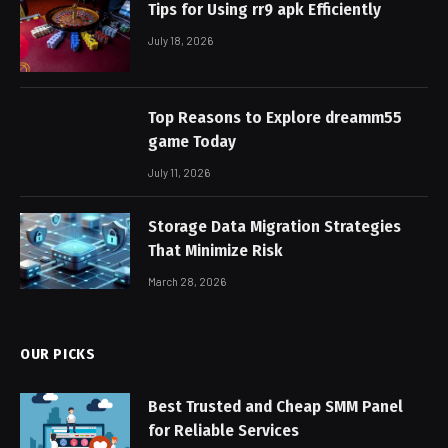
Tips for Using rr9 apk Efficiently
July 18, 2026
Top Reasons to Explore dreamm55
game Today
July 11, 2026
Storage Data Migration Strategies
That Minimize Risk
March 28, 2026
OUR PICKS
Best Trusted and Cheap SMM Panel
for Reliable Services