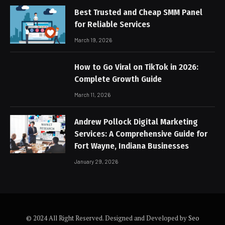
Best Trusted and Cheap SMM Panel
for Reliable Services
March 19, 2026
How to Go Viral on TikTok in 2026:
Complete Growth Guide
March 11, 2026
Andrew Pollock Digital Marketing
Services: A Comprehensive Guide for
Fort Wayne, Indiana Businesses
January 29, 2026
© 2024 All Right Reserved. Designed and Developed by
Seo