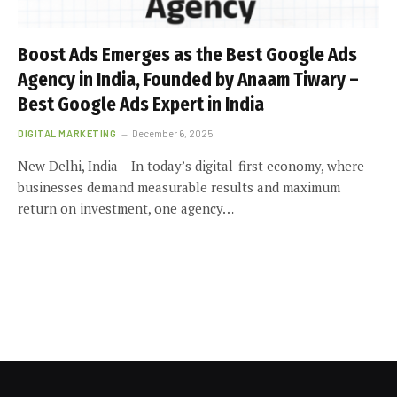
Boost Ads Emerges as the Best Google Ads
Agency in India, Founded by Anaam Tiwary –
Best Google Ads Expert in India
DIGITAL MARKETING
December 6, 2025
New Delhi, India – In today’s digital-first economy, where
businesses demand measurable results and maximum
return on investment, one agency…