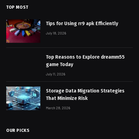
TOP MOST
Tips for Using rr9 apk Efficiently
July 18, 2026
Top Reasons to Explore dreamm55
game Today
July 11, 2026
Storage Data Migration Strategies
That Minimize Risk
March 28, 2026
OUR PICKS