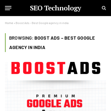
SEO Technology
Home
»
Boost Ads – Best Google agency in india
BROWSING:
BOOST ADS – BEST GOOGLE
AGENCY IN INDIA