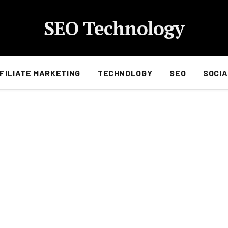
SEO Technology
FILIATE MARKETING
TECHNOLOGY
SEO
SOCIA