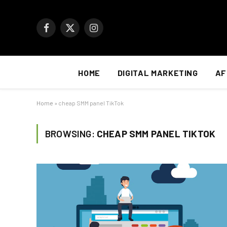
Facebook
X
Instagram
(Twitter)
HOME
DIGITAL MARKETING
AF
Home
»
cheap SMM panel TikTok
BROWSING:
CHEAP SMM PANEL TIKTOK