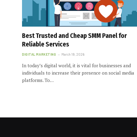
Best Trusted and Cheap SMM Panel for
Reliable Services
DIGITAL MARKETING
March 19, 2026
In today’s digital world, it is vital for businesses and
individuals to increase their presence on social media
platforms. To…