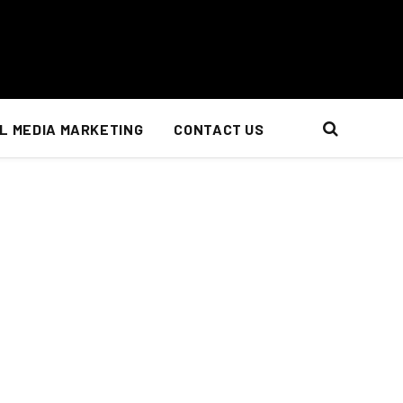
L MEDIA MARKETING
CONTACT US