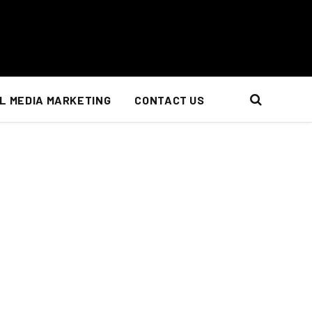
L MEDIA MARKETING
CONTACT US