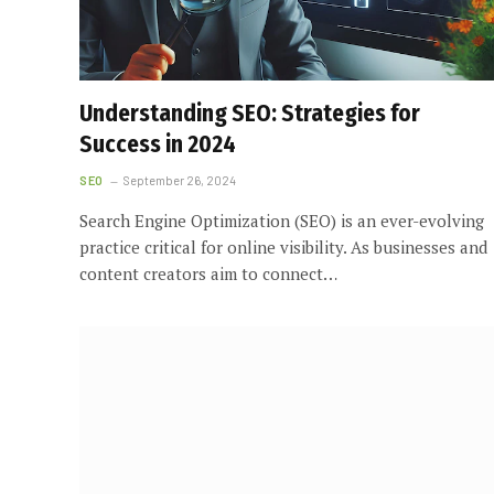
Understanding SEO: Strategies for
Success in 2024
SEO
September 26, 2024
Search Engine Optimization (SEO) is an ever-evolving
practice critical for online visibility. As businesses and
content creators aim to connect…