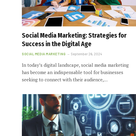
Social Media Marketing: Strategies for
Success in the Digital Age
SOCIAL MEDIA MARKETING
September 26, 2024
In today’s digital landscape, social media marketing
has become an indispensable tool for businesses
seeking to connect with their audience,…