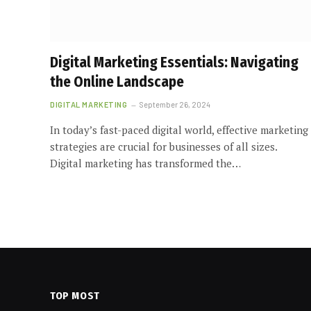
Digital Marketing Essentials: Navigating
the Online Landscape
DIGITAL MARKETING
September 26, 2024
In today’s fast-paced digital world, effective marketing
strategies are crucial for businesses of all sizes.
Digital marketing has transformed the…
TOP MOST