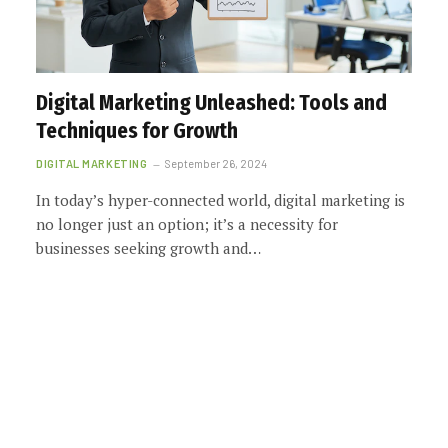
Digital Marketing Unleashed: Tools and
Techniques for Growth
DIGITAL MARKETING
September 26, 2024
In today’s hyper-connected world, digital marketing is
no longer just an option; it’s a necessity for
businesses seeking growth and…