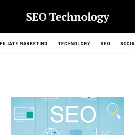
SEO Technology
FILIATE MARKETING
TECHNOLOGY
SEO
SOCIA