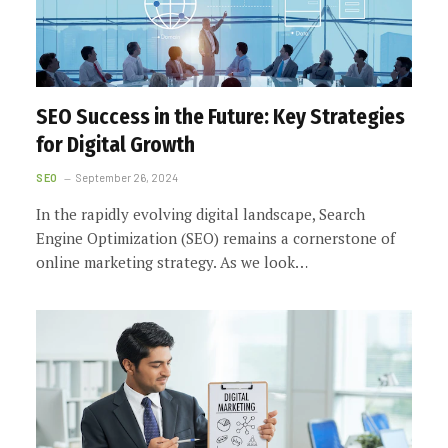
SEO Success in the Future: Key Strategies
for Digital Growth
SEO
September 26, 2024
In the rapidly evolving digital landscape, Search
Engine Optimization (SEO) remains a cornerstone of
online marketing strategy. As we look…