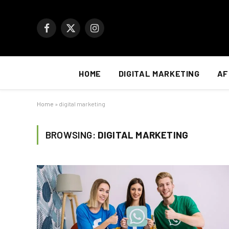
Facebook
X
Instagram
(Twitter)
HOME
DIGITAL MARKETING
AF
Home
»
digital marketing
BROWSING:
DIGITAL MARKETING