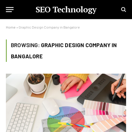
SEO Technology
Home
»
Graphic Design Company in Bangalore
BROWSING:
GRAPHIC DESIGN COMPANY IN
BANGALORE