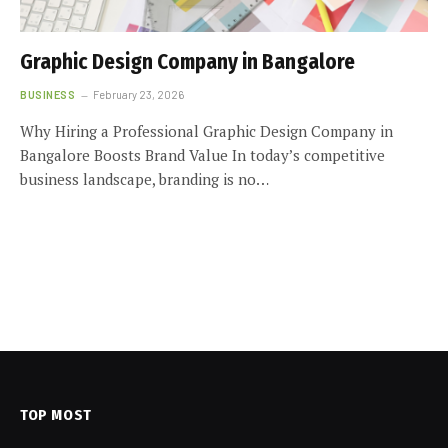
Graphic Design Company in Bangalore
BUSINESS
February 23, 2026
Why Hiring a Professional Graphic Design Company in
Bangalore Boosts Brand Value In today’s competitive
business landscape, branding is no…
TOP MOST