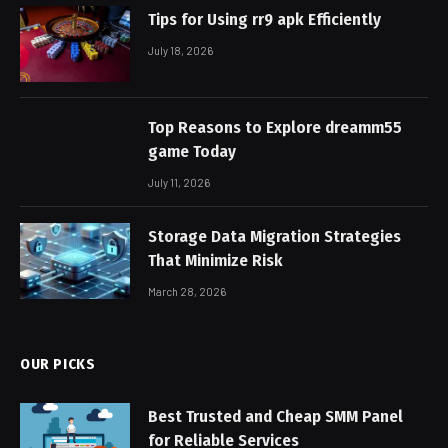
Tips for Using rr9 apk Efficiently
July 18, 2026
Top Reasons to Explore dreamm55
game Today
July 11, 2026
Storage Data Migration Strategies
That Minimize Risk
March 28, 2026
OUR PICKS
Best Trusted and Cheap SMM Panel
for Reliable Services