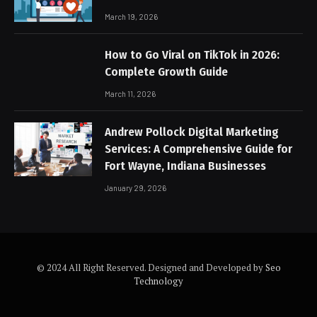
March 19, 2026
How to Go Viral on TikTok in 2026:
Complete Growth Guide
March 11, 2026
Andrew Pollock Digital Marketing
Services: A Comprehensive Guide for
Fort Wayne, Indiana Businesses
January 29, 2026
© 2024 All Right Reserved. Designed and Developed by
Seo
Technology