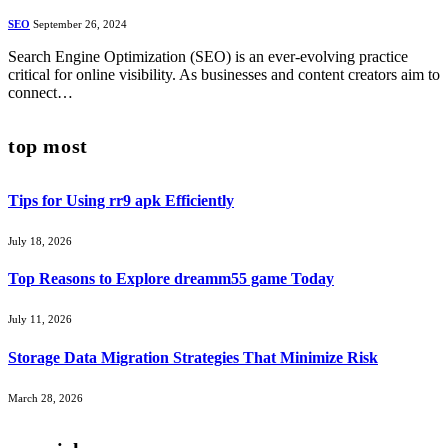
SEO
September 26, 2024
Search Engine Optimization (SEO) is an ever-evolving practice
critical for online visibility. As businesses and content creators aim to
connect…
top most
Tips for Using rr9 apk Efficiently
July 18, 2026
Top Reasons to Explore dreamm55 game Today
July 11, 2026
Storage Data Migration Strategies That Minimize Risk
March 28, 2026