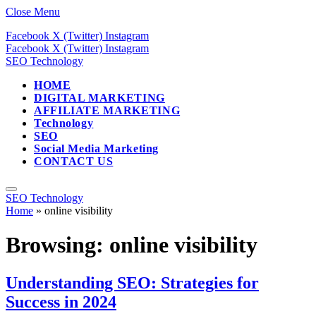
Close Menu
Facebook
X (Twitter)
Instagram
Facebook
X (Twitter)
Instagram
SEO Technology
HOME
DIGITAL MARKETING
AFFILIATE MARKETING
Technology
SEO
Social Media Marketing
CONTACT US
SEO Technology
Home
»
online visibility
Browsing:
online visibility
Understanding SEO: Strategies for
Success in 2024