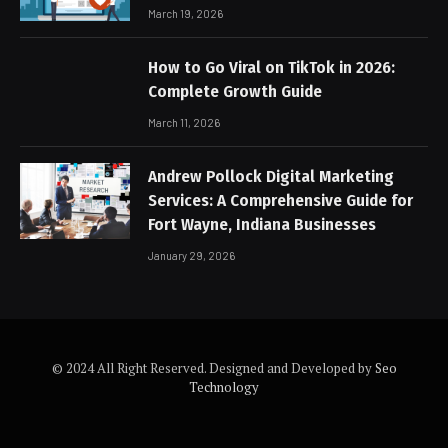
March 19, 2026
How to Go Viral on TikTok in 2026:
Complete Growth Guide
March 11, 2026
Andrew Pollock Digital Marketing
Services: A Comprehensive Guide for
Fort Wayne, Indiana Businesses
January 29, 2026
© 2024 All Right Reserved. Designed and Developed by
Seo
Technology