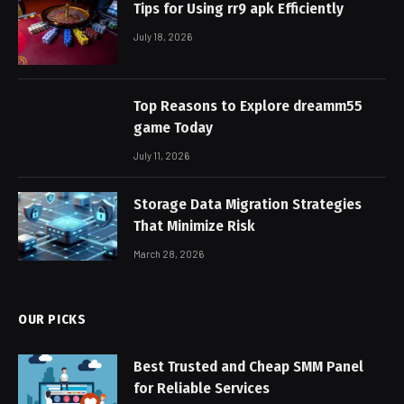
Tips for Using rr9 apk Efficiently
July 18, 2026
Top Reasons to Explore dreamm55
game Today
July 11, 2026
Storage Data Migration Strategies
That Minimize Risk
March 28, 2026
OUR PICKS
Best Trusted and Cheap SMM Panel
for Reliable Services