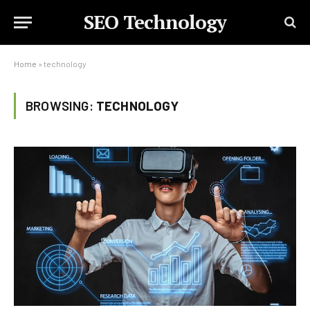
SEO Technology
Home
»
technology
BROWSING:
TECHNOLOGY