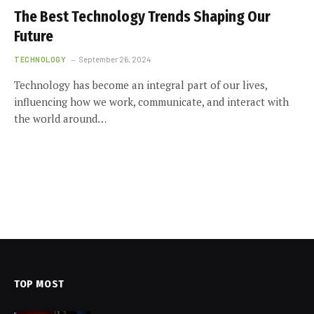
The Best Technology Trends Shaping Our
Future
TECHNOLOGY
September 26, 2024
Technology has become an integral part of our lives,
influencing how we work, communicate, and interact with
the world around…
TOP MOST