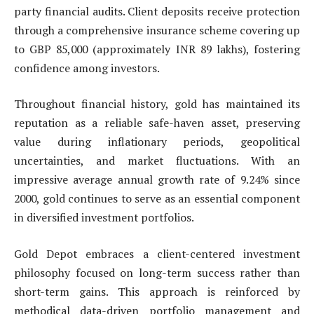
party financial audits. Client deposits receive protection
through a comprehensive insurance scheme covering up
to GBP 85,000 (approximately INR 89 lakhs), fostering
confidence among investors.
Throughout financial history, gold has maintained its
reputation as a reliable safe-haven asset, preserving
value during inflationary periods, geopolitical
uncertainties, and market fluctuations. With an
impressive average annual growth rate of 9.24% since
2000, gold continues to serve as an essential component
in diversified investment portfolios.
Gold Depot embraces a client-centered investment
philosophy focused on long-term success rather than
short-term gains. This approach is reinforced by
methodical data-driven portfolio management and