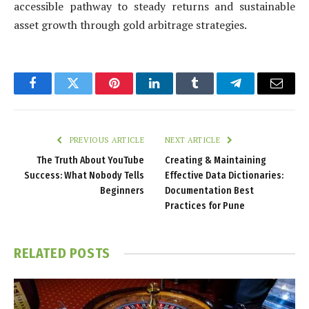
accessible pathway to steady returns and sustainable
asset growth through gold arbitrage strategies.
Facebook
Twitter
Pinterest
LinkedIn
Tumblr
Telegram
Email
PREVIOUS ARTICLE
NEXT ARTICLE
The Truth About YouTube
Creating & Maintaining
Success: What Nobody Tells
Effective Data Dictionaries:
Beginners
Documentation Best
Practices for Pune
RELATED
POSTS