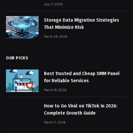
July 11, 2026
Storage Data Migration Strategies
That Minimize Risk
March 28, 2026
OUR PICKS
Best Trusted and Cheap SMM Panel
for Reliable Services
March 19, 2026
How to Go Viral on TikTok in 2026:
Complete Growth Guide
March 11, 2026