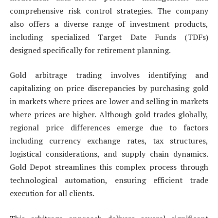
comprehensive risk control strategies. The company
also offers a diverse range of investment products,
including specialized Target Date Funds (TDFs)
designed specifically for retirement planning.
Gold arbitrage trading involves identifying and
capitalizing on price discrepancies by purchasing gold
in markets where prices are lower and selling in markets
where prices are higher. Although gold trades globally,
regional price differences emerge due to factors
including currency exchange rates, tax structures,
logistical considerations, and supply chain dynamics.
Gold Depot streamlines this complex process through
technological automation, ensuring efficient trade
execution for all clients.