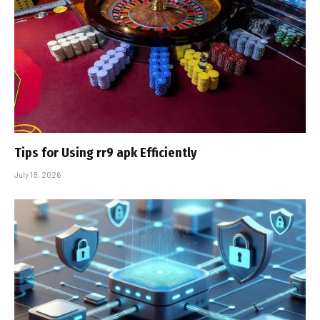
Tips for Using rr9 apk Efficiently
July 18, 2026