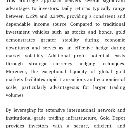
This arbitrage approach delivers several significant
advantages to investors. Daily returns typically range
between 0.25% and 0.349%, providing a consistent and
dependable income source. Compared to traditional
investment vehicles such as stocks and bonds, gold
demonstrates greater stability during economic
downturns and serves as an effective hedge during
market volatility. Additional profit potential exists
through strategic currency hedging techniques.
Moreover, the exceptional liquidity of global gold
markets facilitates rapid transactions and economies of
scale, particularly advantageous for larger trading
volumes.
By leveraging its extensive international network and
institutional-grade trading infrastructure, Gold Depot
provides investors with a secure, efficient, and