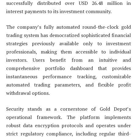
successfully distributed over USD 26.48 million in
interest payments to its investment community.
The company’s fully automated round-the-clock gold
trading system has democratized sophisticated financial
strategies previously available only to investment
professionals, making them accessible to individual
investors. Users benefit from an intuitive and
comprehensive portfolio dashboard that provides
instantaneous performance tracking, customizable
automated trading parameters, and flexible profit
withdrawal options.
Security stands as a cornerstone of Gold Depot’s
operational framework. The platform implements
robust data encryption protocols and operates under
strict regulatory compliance, including regular third-