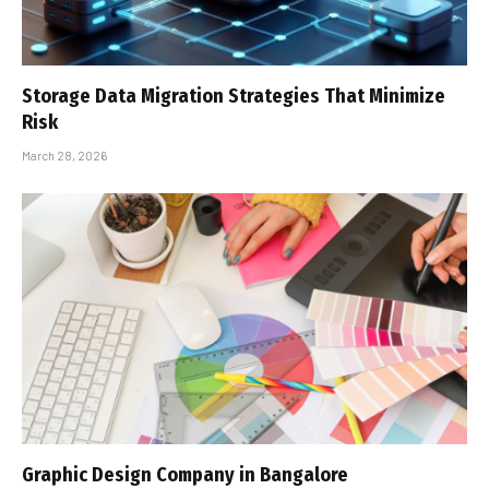
Storage Data Migration Strategies That Minimize
Risk
March 28, 2026
Graphic Design Company in Bangalore