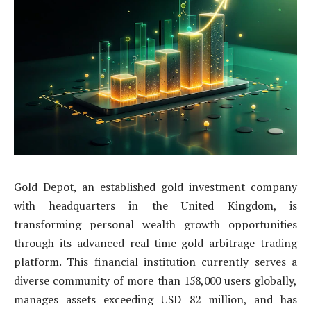
Gold Depot, an established gold investment company
with headquarters in the United Kingdom, is
transforming personal wealth growth opportunities
through its advanced real-time gold arbitrage trading
platform. This financial institution currently serves a
diverse community of more than 158,000 users globally,
manages assets exceeding USD 82 million, and has