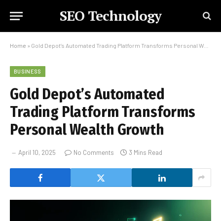
SEO Technology
Home
»
Gold Depot’s Automated Trading Platform Transforms Personal Wealth Growth
BUSINESS
Gold Depot’s Automated
Trading Platform Transforms
Personal Wealth Growth
April 10, 2025
No Comments
3 Mins Read