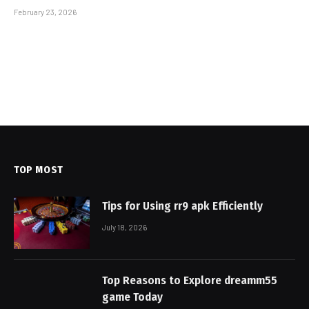
February 23, 2026
TOP MOST
Tips for Using rr9 apk Efficiently
July 18, 2026
Top Reasons to Explore dreamm55
game Today