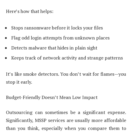
Here’s how that helps:
Stops ransomware before it locks your files
Flag odd login attempts from unknown places
Detects malware that hides in plain sight
Keeps track of network activity and strange patterns
It’s like smoke detectors. You don’t wait for flames—you
stop it early.
Budget-Friendly Doesn’t Mean Low Impact
Outsourcing can sometimes be a significant expense.
Significantly, MSSP services are usually more affordable
than you think, especially when you compare them to