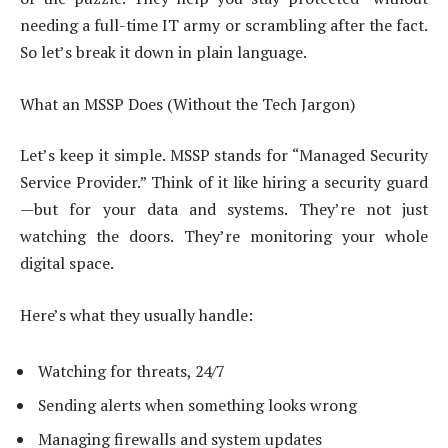
needing a full-time IT army or scrambling after the fact.
So let’s break it down in plain language.
What an MSSP Does (Without the Tech Jargon)
Let’s keep it simple. MSSP stands for “Managed Security
Service Provider.” Think of it like hiring a security guard
—but for your data and systems. They’re not just
watching the doors. They’re monitoring your whole
digital space.
Here’s what they usually handle:
Watching for threats, 24/7
Sending alerts when something looks wrong
Managing firewalls and system updates