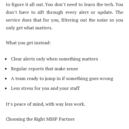
to figure it all out. You don’t need to learn the tech. You
don’t have to sift through every alert or update. The
service does that for you, filtering out the noise so you
only get what matters.
What you get instead:
Clear alerts only when something matters
Regular reports that make sense
A team ready to jump in if something goes wrong
Less stress for you and your staff
It’s peace of mind, with way less work.
Choosing the Right MSSP Partner