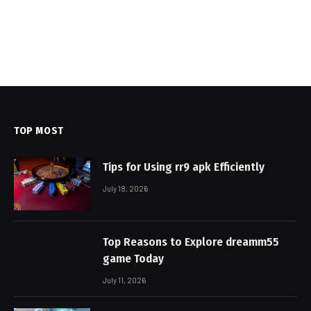
TOP MOST
Tips for Using rr9 apk Efficiently
July 18, 2026
Top Reasons to Explore dreamm55
game Today
July 11, 2026