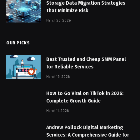
Storage Data Migration Strategies
That Minimize Risk
March 28, 2026
OUR PICKS
Best Trusted and Cheap SMM Panel
for Reliable Services
March 19, 2026
How to Go Viral on TikTok in 2026:
Complete Growth Guide
March 11, 2026
Andrew Pollock Digital Marketing
Services: A Comprehensive Guide for