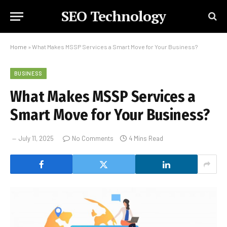
SEO Technology
Home
»
What Makes MSSP Services a Smart Move for Your Business?
BUSINESS
What Makes MSSP Services a
Smart Move for Your Business?
July 11, 2025
No Comments
4 Mins Read