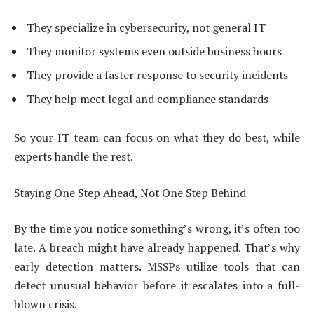
They specialize in cybersecurity, not general IT
They monitor systems even outside business hours
They provide a faster response to security incidents
They help meet legal and compliance standards
So your IT team can focus on what they do best, while
experts handle the rest.
Staying One Step Ahead, Not One Step Behind
By the time you notice something’s wrong, it’s often too
late. A breach might have already happened. That’s why
early detection matters. MSSPs utilize tools that can
detect unusual behavior before it escalates into a full-
blown crisis.