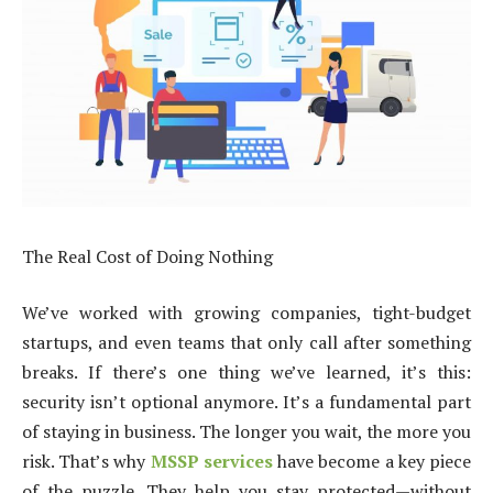
The Real Cost of Doing Nothing
We’ve worked with growing companies, tight-budget
startups, and even teams that only call after something
breaks. If there’s one thing we’ve learned, it’s this:
security isn’t optional anymore. It’s a fundamental part
of staying in business. The longer you wait, the more you
risk. That’s why
MSSP services
have become a key piece
of the puzzle. They help you stay protected—without