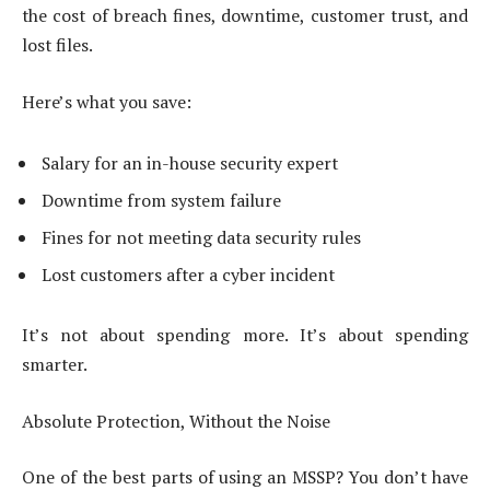
the cost of breach fines, downtime, customer trust, and
lost files.
Here’s what you save:
Salary for an in-house security expert
Downtime from system failure
Fines for not meeting data security rules
Lost customers after a cyber incident
It’s not about spending more. It’s about spending
smarter.
Absolute Protection, Without the Noise
One of the best parts of using an MSSP? You don’t have