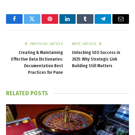
Facebook
Twitter
Pinterest
LinkedIn
Tumblr
Telegram
Email
PREVIOUS ARTICLE
NEXT ARTICLE
Creating & Maintaining
Unlocking SEO Success in
Effective Data Dictionaries:
2025: Why Strategic Link
Documentation Best
Building Still Matters
Practices for Pune
RELATED
POSTS