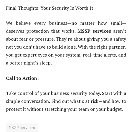
Final Thoughts: Your Security Is Worth It
We believe every business—no matter how small—
deserves protection that works.
MSSP services
aren’t
about fear or pressure. They’re about giving you a safety
net you don’t have to build alone. With the right partner,
you get expert eyes on your system, real-time alerts, and
a better night’s sleep.
Call to Action:
Take control of your business security today. Start with a
simple conversation. Find out what’s at risk—and how to
protect it without stretching your team or your budget.
MSSP services