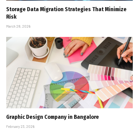
Storage Data Migration Strategies That Minimize
Risk
March 28, 2026
Graphic Design Company in Bangalore
February 23, 2026