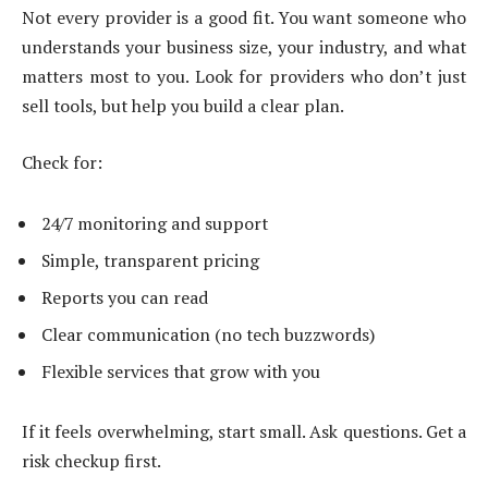
Not every provider is a good fit. You want someone who
understands your business size, your industry, and what
matters most to you. Look for providers who don’t just
sell tools, but help you build a clear plan.
Check for:
24/7 monitoring and support
Simple, transparent pricing
Reports you can read
Clear communication (no tech buzzwords)
Flexible services that grow with you
If it feels overwhelming, start small. Ask questions. Get a
risk checkup first.