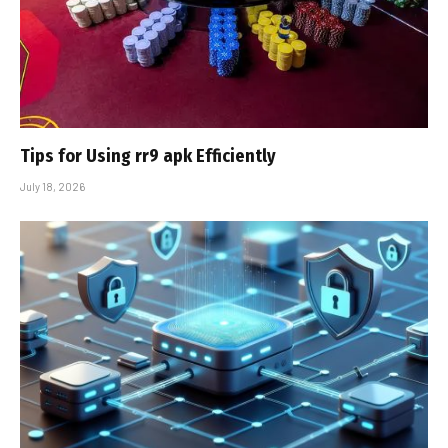
Tips for Using rr9 apk Efficiently
July 18, 2026