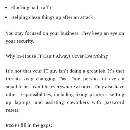
Blocking bad traffic
Helping clean things up after an attack
You stay focused on your business. They keep an eye on
your security.
Why In-House IT Can’t Always Cover Everything
It’s not that your IT guy isn’t doing a great job. It’s that
threats keep changing. Fast. One person—or even a
small team—can’t be everywhere at once. They also have
other responsibilities, including fixing printers, setting
up laptops, and assisting coworkers with password
resets.
MSSPs fill in the gaps: